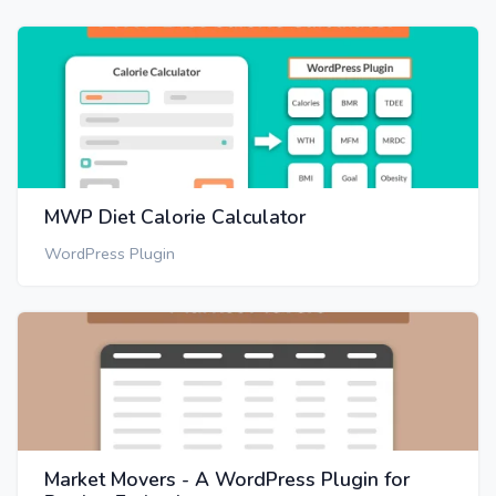
MWP Diet Calorie Calculator
WordPress Plugin
Market Movers - A WordPress Plugin for