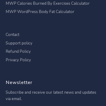
MWP Calories Burned By Exercises Calculator
MWP WordPress Body Fat Calculator
Contact
Support policy
Refund Policy
Privacy Policy
Newsletter
Subscribe and receive our latest news and updates
via email.