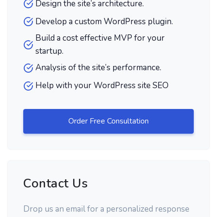
Design the site’s architecture.
Develop a custom WordPress plugin.
Build a cost effective MVP for your
startup.
Analysis of the site’s performance.
Help with your WordPress site SEO
Order Free Consultation
Contact Us
Drop us an email for a personalized response