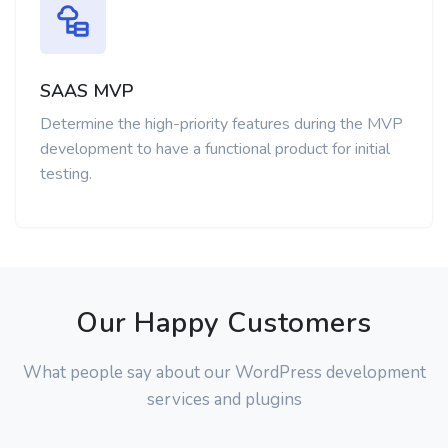
SAAS MVP
Determine the high-priority features during the MVP
development to have a functional product for initial
testing.
Our Happy Customers
What people say about our WordPress development
services and plugins