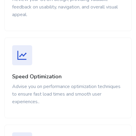
feedback on usability, navigation, and overall visual
appeal.
Speed Optimization
Advise you on performance optimization techniques
to ensure fast load times and smooth user
experiences..