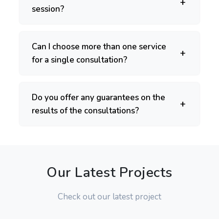
session?
Can I choose more than one service
for a single consultation?
Do you offer any guarantees on the
results of the consultations?
Our Latest Projects
Check out our latest project