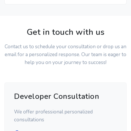
Get in touch with us
Contact us to schedule your consultation or drop us an
email for a personalized response. Our team is eager to
help you on your journey to success!
Developer Consultation
We offer professional personalized
consultations