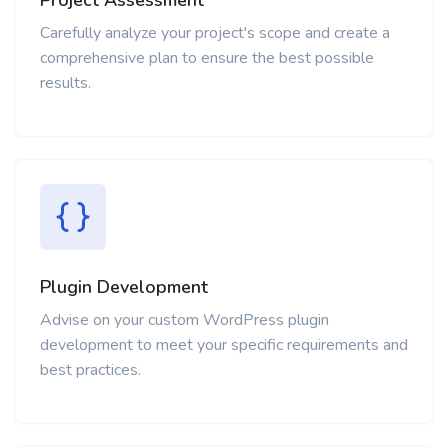
Carefully analyze your project's scope and create a
comprehensive plan to ensure the best possible
results.
Plugin Development
Advise on your custom WordPress plugin
development to meet your specific requirements and
best practices.