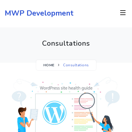
Skip
to
MWP Development
content
Consultations
HOME
Consultations