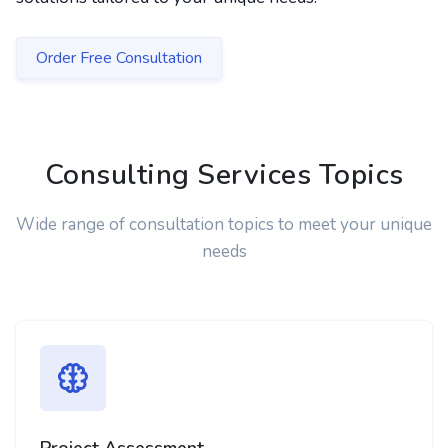
Order Free Consultation
Consulting Services Topics
Wide range of consultation topics to meet your unique
needs
Project Assessment