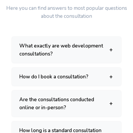
Here you can find answers to most popular questions
about the consultation
What exactly are web development
consultations?
How do I book a consultation?
Are the consultations conducted
online or in-person?
How long is a standard consultation