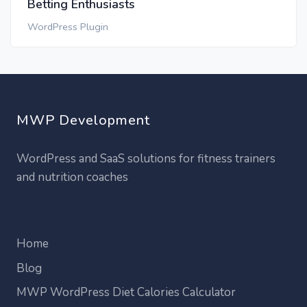
Betting Enthusiasts
WordPress Plugin
MWP Development
WordPress and SaaS solutions for fitness trainers
and nutrition coaches
Home
Blog
MWP WordPress Diet Calories Calculator