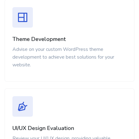
Theme Development
Advise on your custom WordPress theme
development to achieve best solutions for your
website.
UI/UX Design Evaluation
Review your UI/UX design, providing valuable