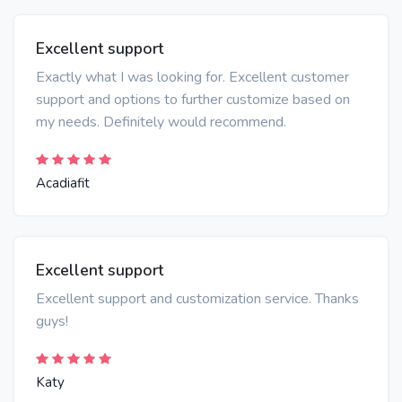
Excellent support
Exactly what I was looking for. Excellent customer
support and options to further customize based on
my needs. Definitely would recommend.
Acadiafit
Excellent support
Excellent support and customization service. Thanks
guys!
Katy