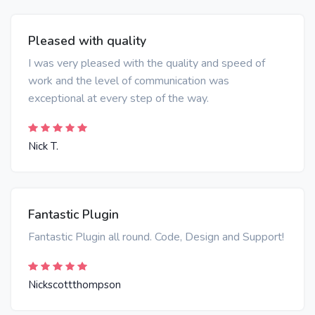
Pleased with quality
I was very pleased with the quality and speed of
work and the level of communication was
exceptional at every step of the way.
Nick T.
Fantastic Plugin
Fantastic Plugin all round. Code, Design and Support!
Nickscottthompson