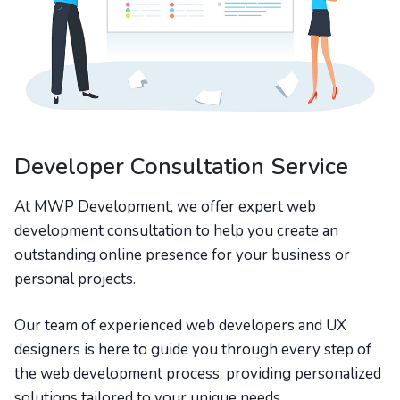
Developer Consultation Service
At MWP Development, we offer expert web
development consultation to help you create an
outstanding online presence for your business or
personal projects.
Our team of experienced web developers and UX
designers is here to guide you through every step of
the web development process, providing personalized
solutions tailored to your unique needs.