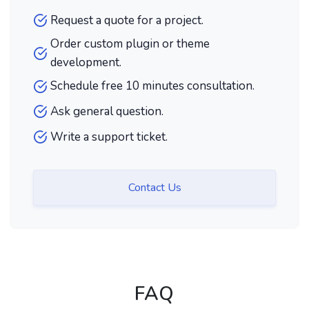
Request a quote for a project.
Order custom plugin or theme
development.
Schedule free 10 minutes consultation.
Ask general question.
Write a support ticket.
Contact Us
FAQ