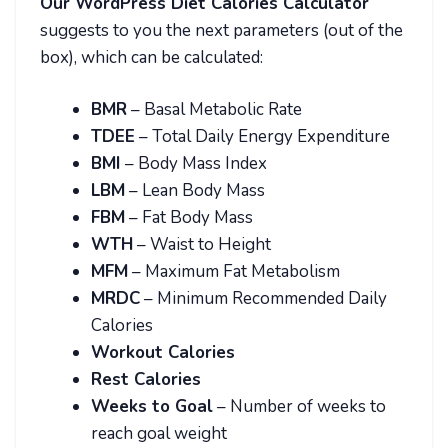
Our WordPress Diet Calories Calculator
suggests to you the next parameters (out of the
box), which can be calculated:
BMR
– Basal Metabolic Rate
TDEE
– Total Daily Energy Expenditure
BMI
– Body Mass Index
LBM
– Lean Body Mass
FBM
– Fat Body Mass
WTH
– Waist to Height
MFM
– Maximum Fat Metabolism
MRDC
– Minimum Recommended Daily
Calories
Workout Calories
Rest Calories
Weeks to Goal
– Number of weeks to
reach goal weight