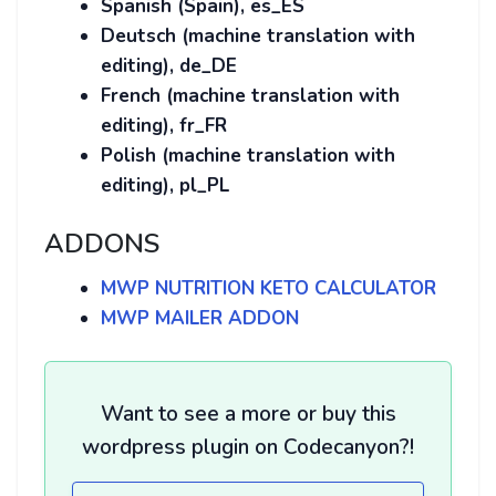
Spanish (Spain), es_ES
Deutsch (machine translation with
editing), de_DE
French (machine translation with
editing), fr_FR
Polish (machine translation with
editing), pl_PL
ADDONS
MWP NUTRITION KETO CALCULATOR
MWP MAILER ADDON
Want to see a more or buy this
wordpress plugin on Codecanyon?!