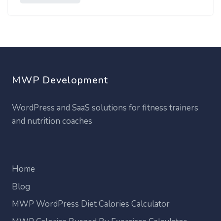
MWP Development
WordPress and SaaS solutions for fitness trainers
and nutrition coaches
Home
Blog
MWP WordPress Diet Calories Calculator