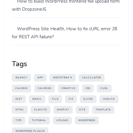
How to build WordPress frontend file upload form
with DropzoneJS
WordPress Site Health, How to fix cURL error 28
for REST API failure?
Tags
AGENCY
APP
BOOTSTRAP 5
CALCULATOR
CALORIE
CALORIES
CREATIVE
CSS
CURL
DIET
EMAIL
FILE
FIX
GUIDE
HEALTH
HTML
KLAVIYO
SHOPIFY
SITE
TEMPLATE
TIPS
TUTORIAL
UPLOAD
WORDPRESS
WORDPRESS PLUGIN