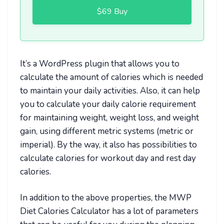
$69 Buy
It’s a WordPress plugin that allows you to
calculate the amount of calories which is needed
to maintain your daily activities. Also, it can help
you to calculate your daily calorie requirement
for maintaining weight, weight loss, and weight
gain, using different metric systems (metric or
imperial). By the way, it also has possibilities to
calculate calories for workout day and rest day
calories.
In addition to the above properties, the MWP
Diet Calories Calculator has a lot of parameters