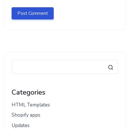
Categories
HTML Templates
Shopify apps
Updates