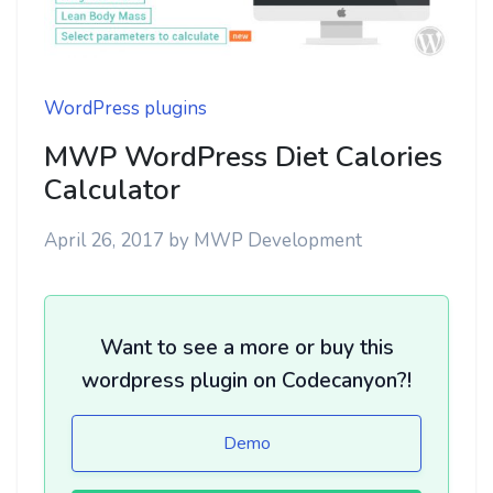
WordPress plugins
MWP WordPress Diet Calories
Calculator
April 26, 2017
by
MWP Development
Want to see a more or buy this
wordpress plugin on Codecanyon?!
Demo