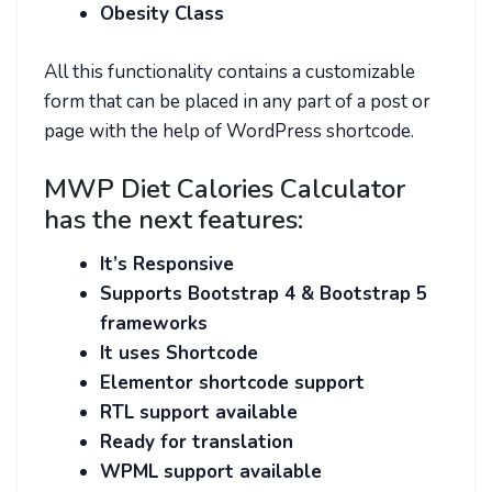
Obesity Class
All this functionality contains a customizable
form that can be placed in any part of a post or
page with the help of WordPress shortcode.
MWP Diet Calories Calculator
has the next features:
It’s Responsive
Supports Bootstrap 4 & Bootstrap 5
frameworks
It uses Shortcode
Elementor shortcode support
RTL support available
Ready for translation
WPML support available