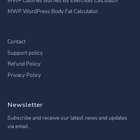
MWP Calories Burned By Exercises Calculator
MWP WordPress Body Fat Calculator
Contact
Support policy
Refund Policy
Privacy Policy
Newsletter
Subscribe and receive our latest news and updates
via email.