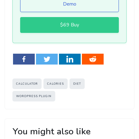
Demo
$69 Buy
Tags
CALCULATOR
CALORIES
DIET
WORDPRESS PLUGIN
You might also like