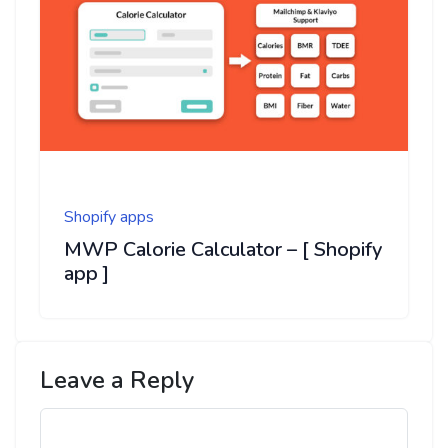
Shopify apps
MWP Calorie Calculator – [ Shopify
app ]
Leave a Reply
Comment