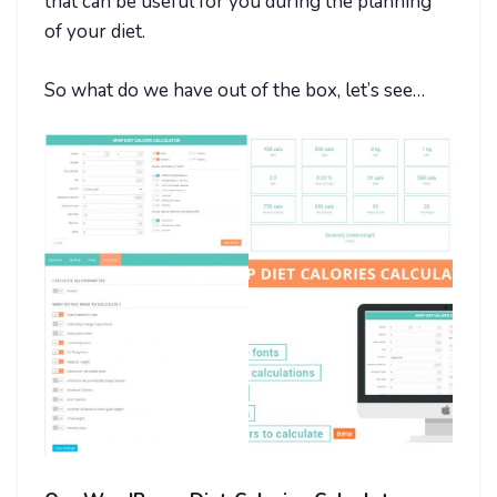
that can be useful for you during the planning
of your diet.
So what do we have out of the box, let’s see…