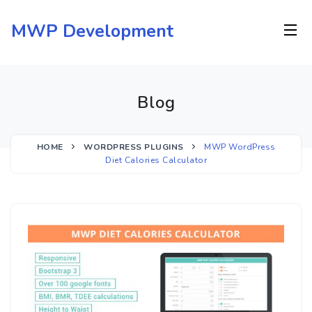
Skip
to
MWP Development
content
Blog
HOME
WORDPRESS PLUGINS
MWP WordPress
Diet Calories Calculator