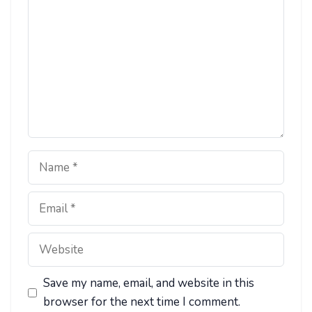
Name
Email
Website
Save my name, email, and website in this
browser for the next time I comment.