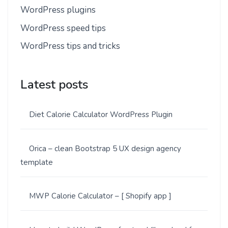
WordPress plugins
WordPress speed tips
WordPress tips and tricks
Latest posts
Diet Calorie Calculator WordPress Plugin
Orica – clean Bootstrap 5 UX design agency
template
MWP Calorie Calculator – [ Shopify app ]