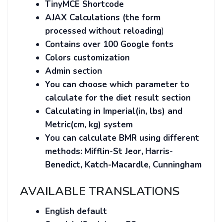
TinyMCE
Shortcode
AJAX Calculations (the form
processed without reloading
)
Contains over 100 Google fonts
Colors customization
Admin section
You can choose which parameter to
calculate for the diet result section
Calculating in Imperial(in, lbs) and
Metric(cm, kg) system
You can calculate BMR using different
methods:
Mifflin-St Jeor,
Harris-
Benedict, Katch-Macardle,
Cunningham
AVAILABLE TRANSLATIONS
English default