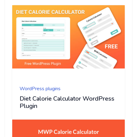
WordPress plugins
Diet Calorie Calculator WordPress
Plugin