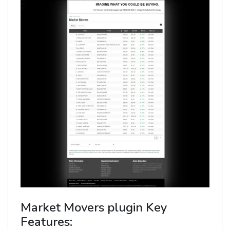
Market Movers plugin Key
Features: