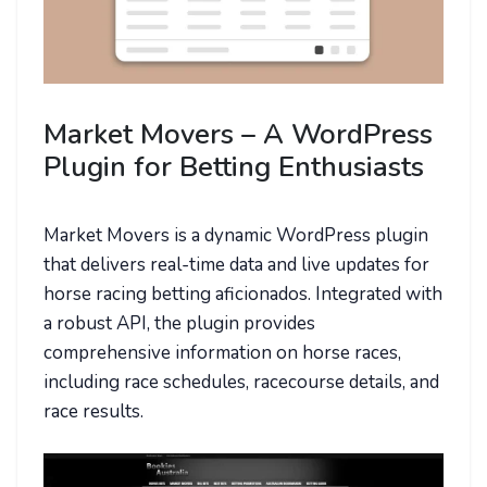
Market Movers – A WordPress
Plugin for Betting Enthusiasts
Market Movers is a dynamic WordPress plugin
that delivers real-time data and live updates for
horse racing betting aficionados. Integrated with
a robust API, the plugin provides
comprehensive information on horse races,
including race schedules, racecourse details, and
race results.