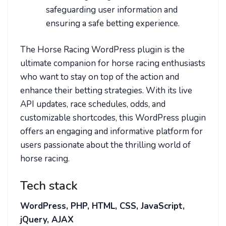
safeguarding user information and
ensuring a safe betting experience.
The Horse Racing WordPress plugin is the
ultimate companion for horse racing enthusiasts
who want to stay on top of the action and
enhance their betting strategies. With its live
API updates, race schedules, odds, and
customizable shortcodes, this WordPress plugin
offers an engaging and informative platform for
users passionate about the thrilling world of
horse racing.
Tech stack
WordPress, PHP, HTML, CSS, JavaScript,
jQuery, AJAX