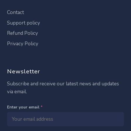
Contact
Support policy
Refund Policy
Privacy Policy
Newsletter
Subscribe and receive our latest news and updates
via email.
Enter your email
*