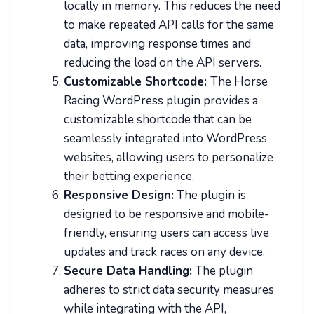
locally in memory. This reduces the need
to make repeated API calls for the same
data, improving response times and
reducing the load on the API servers.
Customizable Shortcode:
The Horse
Racing WordPress plugin provides a
customizable shortcode that can be
seamlessly integrated into WordPress
websites, allowing users to personalize
their betting experience.
Responsive Design:
The plugin is
designed to be responsive and mobile-
friendly, ensuring users can access live
updates and track races on any device.
Secure Data Handling:
The plugin
adheres to strict data security measures
while integrating with the API,