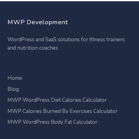
MWP Development
WordPress and SaaS solutions for fitness trainers
and nutrition coaches
Home
Blog
MWP WordPress Diet Calories Calculator
MWP Calories Burned By Exercises Calculator
MWP WordPress Body Fat Calculator