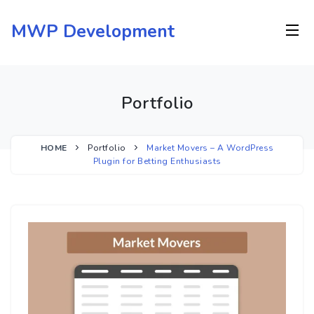
Skip
to
MWP Development
content
Portfolio
HOME
Portfolio
Market Movers – A WordPress
Plugin for Betting Enthusiasts