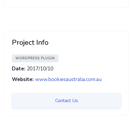
Project Info
WORDPRESS PLUGIN
Date:
2017/10/10
Website:
www.bookiesaustralia.com.au
Contact Us