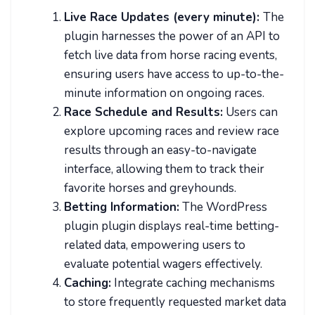
Live Race Updates (every minute):
The
plugin harnesses the power of an API to
fetch live data from horse racing events,
ensuring users have access to up-to-the-
minute information on ongoing races.
Race Schedule and Results:
Users can
explore upcoming races and review race
results through an easy-to-navigate
interface, allowing them to track their
favorite horses and greyhounds.
Betting Information:
The WordPress
plugin plugin displays real-time betting-
related data, empowering users to
evaluate potential wagers effectively.
Caching:
Integrate caching mechanisms
to store frequently requested market data