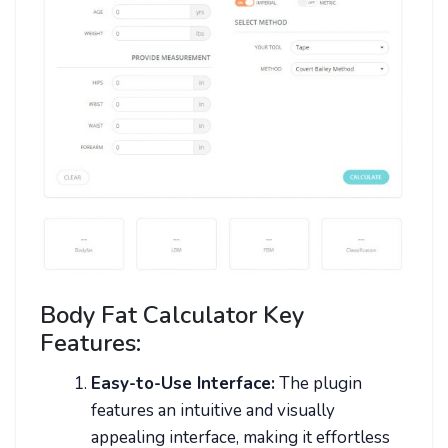
Body Fat Calculator Key
Features:
Easy-to-Use Interface:
The plugin
features an intuitive and visually
appealing interface, making it effortless