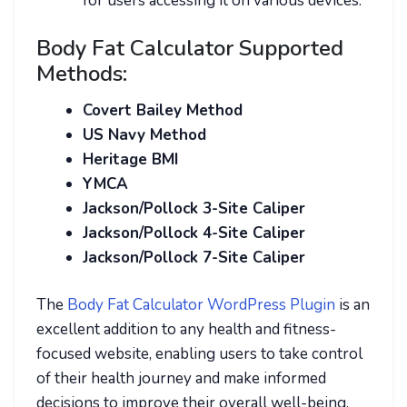
for users accessing it on various devices.
Body Fat Calculator Supported
Methods:
Covert Bailey Method
US Navy Method
Heritage BMI
YMCA
Jackson/Pollock 3-Site Caliper
Jackson/Pollock 4-Site Caliper
Jackson/Pollock 7-Site Caliper
The
Body Fat Calculator WordPress Plugin
is an
excellent addition to any health and fitness-
focused website, enabling users to take control
of their health journey and make informed
decisions to improve their overall well-being.