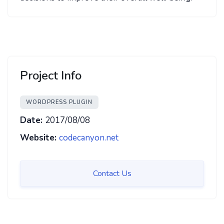
Project Info
WORDPRESS PLUGIN
Date:
2017/08/08
Website:
codecanyon.net
Contact Us