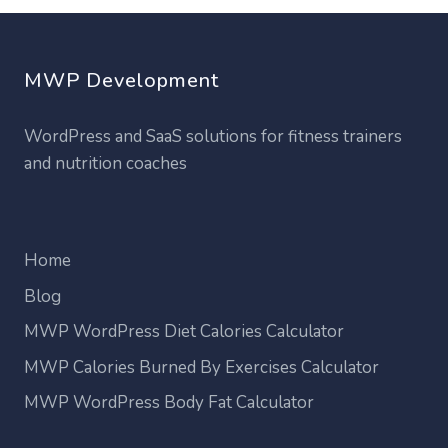
MWP Development
WordPress and SaaS solutions for fitness trainers
and nutrition coaches
Home
Blog
MWP WordPress Diet Calories Calculator
MWP Calories Burned By Exercises Calculator
MWP WordPress Body Fat Calculator