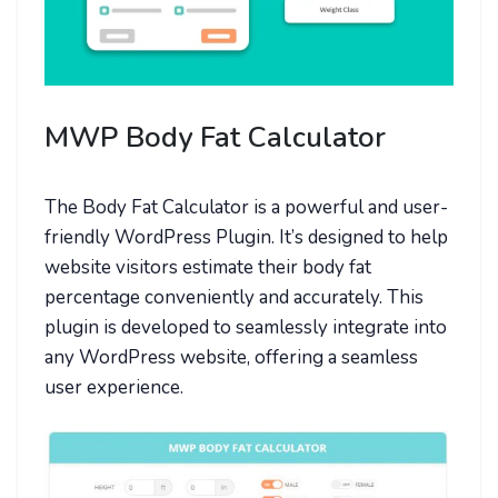
MWP Body Fat Calculator
The Body Fat Calculator is a powerful and user-
friendly WordPress Plugin. It’s designed to help
website visitors estimate their body fat
percentage conveniently and accurately. This
plugin is developed to seamlessly integrate into
any WordPress website, offering a seamless
user experience.