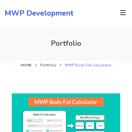
Skip
to
MWP Development
content
Portfolio
HOME
Portfolio
MWP Body Fat Calculator