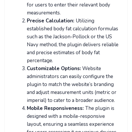
for users to enter their relevant body
measurements.
Precise Calculation:
Utilizing
established body fat calculation formulas
such as the Jackson-Pollock or the US
Navy method, the plugin delivers reliable
and precise estimates of body fat
percentage.
Customizable Options:
Website
administrators can easily configure the
plugin to match the website’s branding
and adjust measurement units (metric or
imperial) to cater to a broader audience.
Mobile Responsiveness:
The plugin is
designed with a mobile-responsive
layout, ensuring a seamless experience