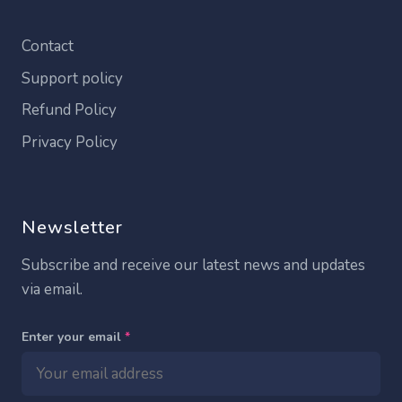
Contact
Support policy
Refund Policy
Privacy Policy
Newsletter
Subscribe and receive our latest news and updates
via email.
Enter your email
*