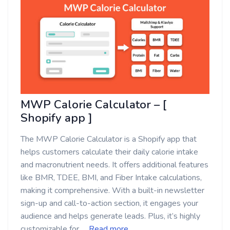
MWP Calorie Calculator – [
Shopify app ]
The MWP Calorie Calculator is a Shopify app that
helps customers calculate their daily calorie intake
and macronutrient needs. It offers additional features
like BMR, TDEE, BMI, and Fiber Intake calculations,
making it comprehensive. With a built-in newsletter
sign-up and call-to-action section, it engages your
audience and helps generate leads. Plus, it’s highly
customizable for …
Read more