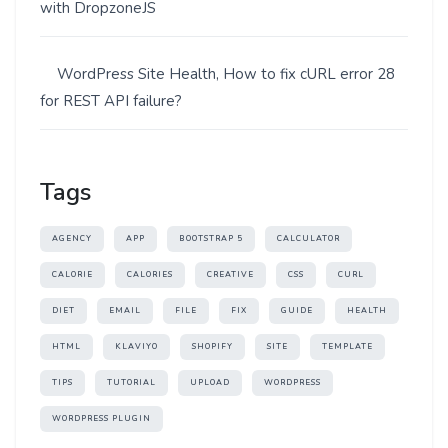
with DropzoneJS
WordPress Site Health, How to fix cURL error 28
for REST API failure?
Tags
AGENCY
APP
BOOTSTRAP 5
CALCULATOR
CALORIE
CALORIES
CREATIVE
CSS
CURL
DIET
EMAIL
FILE
FIX
GUIDE
HEALTH
HTML
KLAVIYO
SHOPIFY
SITE
TEMPLATE
TIPS
TUTORIAL
UPLOAD
WORDPRESS
WORDPRESS PLUGIN