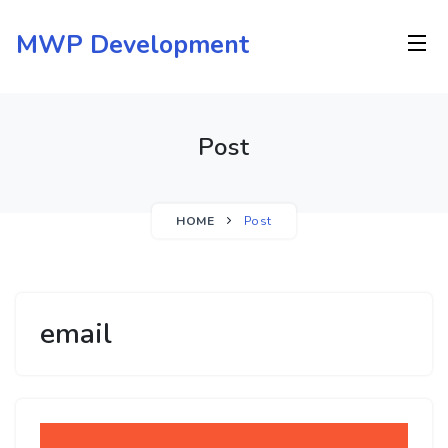
Skip
to
MWP Development
content
Post
HOME
Post
email