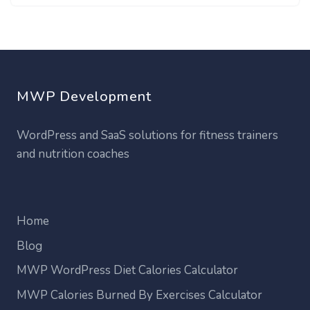
MWP Development
WordPress and SaaS solutions for fitness trainers
and nutrition coaches
Home
Blog
MWP WordPress Diet Calories Calculator
MWP Calories Burned By Exercises Calculator