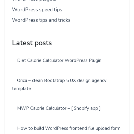
WordPress speed tips
WordPress tips and tricks
Latest posts
Diet Calorie Calculator WordPress Plugin
Orica – clean Bootstrap 5 UX design agency
template
MWP Calorie Calculator – [ Shopify app ]
How to build WordPress frontend file upload form