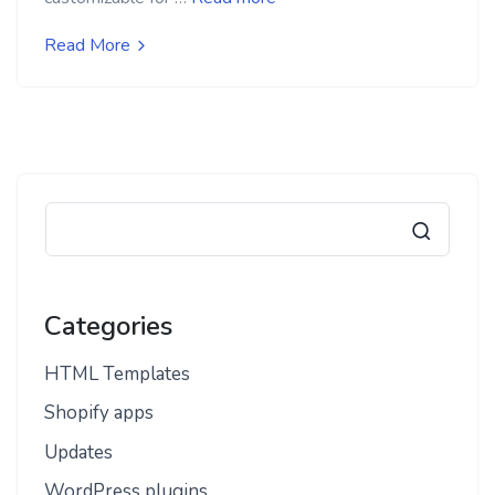
Read More
Categories
HTML Templates
Shopify apps
Updates
WordPress plugins