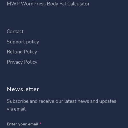
MWP WordPress Body Fat Calculator
Contact
Support policy
Refund Policy
Privacy Policy
Newsletter
Subscribe and receive our latest news and updates
via email.
Enter your email
*